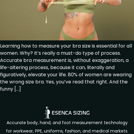
Learning how to measure your bra size is essential for all
women. Why? It’s really a must-do type of process.
Accurate bra measurement is, without exaggeration, a
life-altering process, because it can, literally and
figuratively, elevate your life. 80% of women are wearing
the wrong size bra. Yes, you’ve read that right. And the
funny […]
Accurate body, hand, and foot measurement technology
for workwear, PPE, uniforms, fashion, and medical markets.