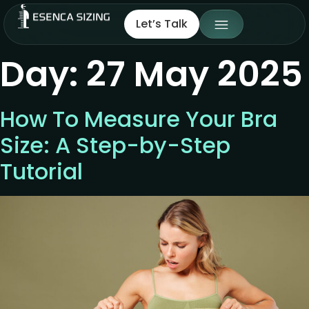
Let’s Talk
Day:
27 May 2025
How To Measure Your Bra
Size: A Step-by-Step
Tutorial