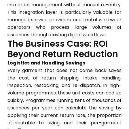
into order management without manual re-entry.
This integration layer is particularly valuable for
managed service providers and rental workwear
operators who process large volumes of
issuances through existing digital workflows.
The Business Case: ROI
Beyond Return Reduction
Logistics and Handling Savings
Every garment that does not come back saves
the cost of return shipping, intake handling,
inspection, restocking, and re-dispatch. In high-
volume programmes, these unit costs can add up
quickly. Programmes running tens of thousands of
issuances per year can calculate the saving by
applying their current return rate, the proportion
attributable to sizing, and their per-garment