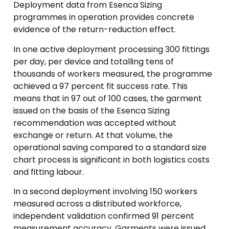
Deployment data from Esenca Sizing
programmes in operation provides concrete
evidence of the return-reduction effect.
In one active deployment processing 300 fittings
per day, per device and totalling tens of
thousands of workers measured, the programme
achieved a 97 percent fit success rate. This
means that in 97 out of 100 cases, the garment
issued on the basis of the Esenca Sizing
recommendation was accepted without
exchange or return. At that volume, the
operational saving compared to a standard size
chart process is significant in both logistics costs
and fitting labour.
In a second deployment involving 150 workers
measured across a distributed workforce,
independent validation confirmed 91 percent
measurement accuracy. Garments were issued