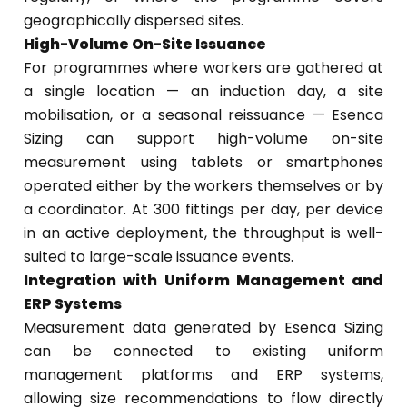
geographically dispersed sites.
High-Volume On-Site Issuance
For programmes where workers are gathered at
a single location — an induction day, a site
mobilisation, or a seasonal reissuance — Esenca
Sizing can support high-volume on-site
measurement using tablets or smartphones
operated either by the workers themselves or by
a coordinator. At 300 fittings per day, per device
in an active deployment, the throughput is well-
suited to large-scale issuance events.
Integration with Uniform Management and
ERP Systems
Measurement data generated by Esenca Sizing
can be connected to existing uniform
management platforms and ERP systems,
allowing size recommendations to flow directly