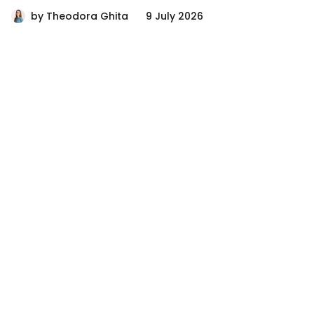
by
Theodora Ghita
9 July 2026