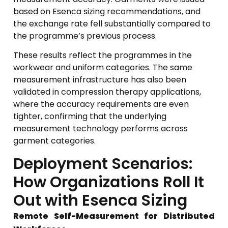
based on Esenca sizing recommendations, and
the exchange rate fell substantially compared to
the programme’s previous process.
These results reflect the programmes in the
workwear and uniform categories. The same
measurement infrastructure has also been
validated in compression therapy applications,
where the accuracy requirements are even
tighter, confirming that the underlying
measurement technology performs across
garment categories.
Deployment Scenarios:
How Organizations Roll It
Out with Esenca Sizing
Remote Self-Measurement for Distributed