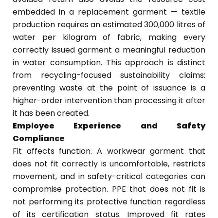
embedded in a replacement garment — textile
production requires an estimated 300,000 litres of
water per kilogram of fabric, making every
correctly issued garment a meaningful reduction
in water consumption. This approach is distinct
from recycling-focused sustainability claims:
preventing waste at the point of issuance is a
higher-order intervention than processing it after
it has been created.
Employee Experience and Safety
Compliance
Fit affects function. A workwear garment that
does not fit correctly is uncomfortable, restricts
movement, and in safety-critical categories can
compromise protection. PPE that does not fit is
not performing its protective function regardless
of its certification status. Improved fit rates