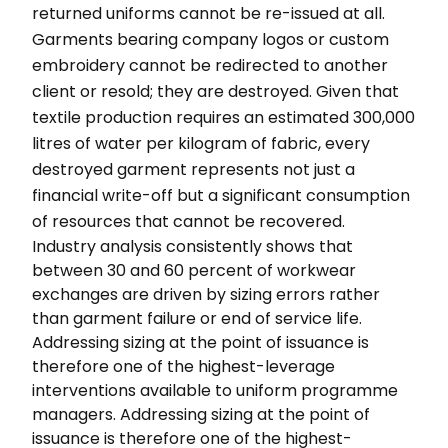
returned uniforms cannot be re-issued at all.
Garments bearing company logos or custom
embroidery cannot be redirected to another
client or resold; they are destroyed. Given that
textile production requires an estimated 300,000
litres of water per kilogram of fabric, every
destroyed garment represents not just a
financial write-off but a significant consumption
of resources that cannot be recovered.
Industry analysis consistently shows that
between 30 and 60 percent of workwear
exchanges are driven by sizing errors rather
than garment failure or end of service life.
Addressing sizing at the point of issuance is
therefore one of the highest-leverage
interventions available to uniform programme
managers. Addressing sizing at the point of
issuance is therefore one of the highest-