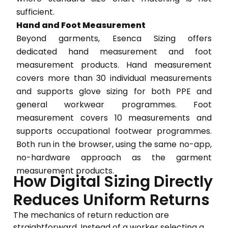
sufficient.
Hand and Foot Measurement
Beyond garments, Esenca Sizing offers
dedicated hand measurement and foot
measurement products. Hand measurement
covers more than 30 individual measurements
and supports glove sizing for both PPE and
general workwear programmes. Foot
measurement covers 10 measurements and
supports occupational footwear programmes.
Both run in the browser, using the same no-app,
no-hardware approach as the garment
measurement products.
How Digital Sizing Directly
Reduces Uniform Returns
The mechanics of return reduction are
straightforward. Instead of a worker selecting a