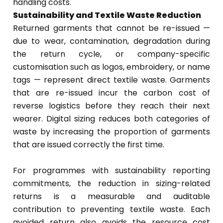
handling costs.
Sustainability and Textile Waste Reduction
Returned garments that cannot be re-issued —
due to wear, contamination, degradation during
the return cycle, or company-specific
customisation such as logos, embroidery, or name
tags — represent direct textile waste. Garments
that are re-issued incur the carbon cost of
reverse logistics before they reach their next
wearer. Digital sizing reduces both categories of
waste by increasing the proportion of garments
that are issued correctly the first time.
For programmes with sustainability reporting
commitments, the reduction in sizing-related
returns is a measurable and auditable
contribution to preventing textile waste. Each
avoided return also avoids the resource cost