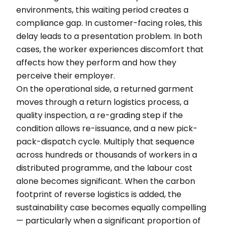
environments, this waiting period creates a
compliance gap. In customer-facing roles, this
delay leads to a presentation problem. In both
cases, the worker experiences discomfort that
affects how they perform and how they
perceive their employer.
On the operational side, a returned garment
moves through a return logistics process, a
quality inspection, a re-grading step if the
condition allows re-issuance, and a new pick-
pack-dispatch cycle. Multiply that sequence
across hundreds or thousands of workers in a
distributed programme, and the labour cost
alone becomes significant. When the carbon
footprint of reverse logistics is added, the
sustainability case becomes equally compelling
— particularly when a significant proportion of