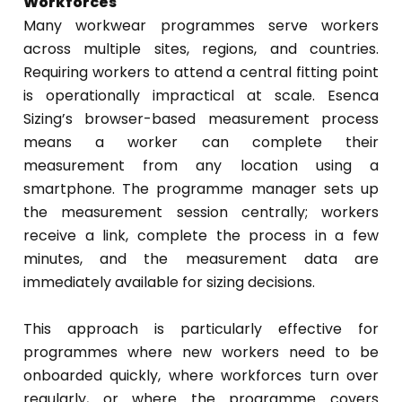
Workforces
Many workwear programmes serve workers
across multiple sites, regions, and countries.
Requiring workers to attend a central fitting point
is operationally impractical at scale. Esenca
Sizing’s browser-based measurement process
means a worker can complete their
measurement from any location using a
smartphone. The programme manager sets up
the measurement session centrally; workers
receive a link, complete the process in a few
minutes, and the measurement data are
immediately available for sizing decisions.
This approach is particularly effective for
programmes where new workers need to be
onboarded quickly, where workforces turn over
regularly, or where the programme covers