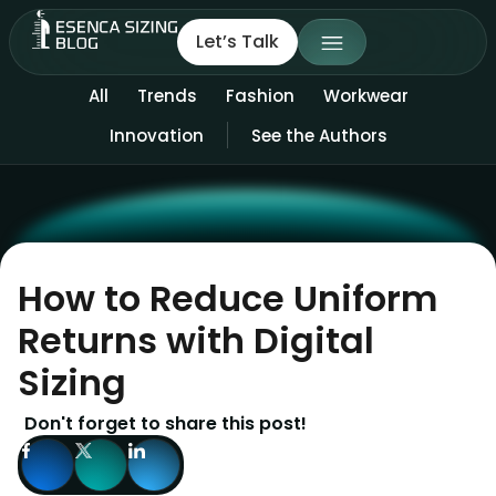
Let’s Talk
All
Trends
Fashion
Workwear
Innovation
See the Authors
How to Reduce Uniform
Returns with Digital
Sizing
Don't forget to share this post!