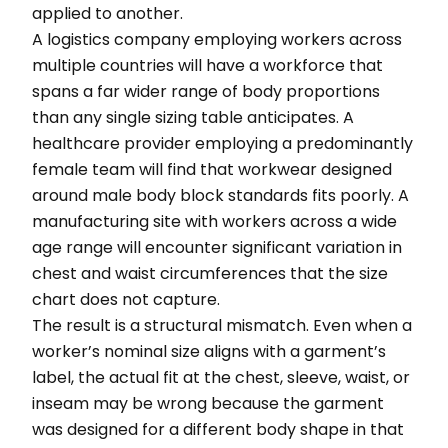
applied to another.
A logistics company employing workers across
multiple countries will have a workforce that
spans a far wider range of body proportions
than any single sizing table anticipates. A
healthcare provider employing a predominantly
female team will find that workwear designed
around male body block standards fits poorly. A
manufacturing site with workers across a wide
age range will encounter significant variation in
chest and waist circumferences that the size
chart does not capture.
The result is a structural mismatch. Even when a
worker’s nominal size aligns with a garment’s
label, the actual fit at the chest, sleeve, waist, or
inseam may be wrong because the garment
was designed for a different body shape in that