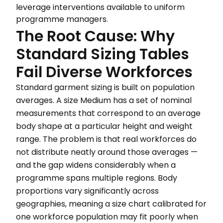
leverage interventions available to uniform
programme managers.
The Root Cause: Why
Standard Sizing Tables
Fail Diverse Workforces
Standard garment sizing is built on population
averages. A size Medium has a set of nominal
measurements that correspond to an average
body shape at a particular height and weight
range. The problem is that real workforces do
not distribute neatly around those averages —
and the gap widens considerably when a
programme spans multiple regions. Body
proportions vary significantly across
geographies, meaning a size chart calibrated for
one workforce population may fit poorly when