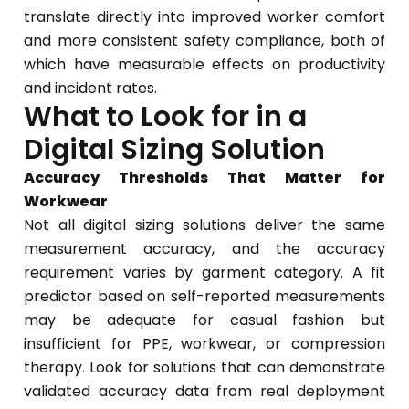
translate directly into improved worker comfort
and more consistent safety compliance, both of
which have measurable effects on productivity
and incident rates.
What to Look for in a
Digital Sizing Solution
Accuracy Thresholds That Matter for
Workwear
Not all digital sizing solutions deliver the same
measurement accuracy, and the accuracy
requirement varies by garment category. A fit
predictor based on self-reported measurements
may be adequate for casual fashion but
insufficient for PPE, workwear, or compression
therapy. Look for solutions that can demonstrate
validated accuracy data from real deployment