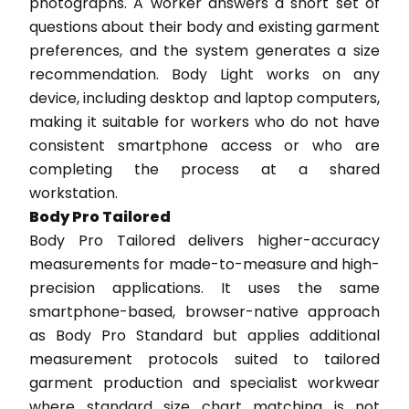
photographs. A worker answers a short set of
questions about their body and existing garment
preferences, and the system generates a size
recommendation. Body Light works on any
device, including desktop and laptop computers,
making it suitable for workers who do not have
consistent smartphone access or who are
completing the process at a shared
workstation.
Body Pro Tailored
Body Pro Tailored delivers higher-accuracy
measurements for made-to-measure and high-
precision applications. It uses the same
smartphone-based, browser-native approach
as Body Pro Standard but applies additional
measurement protocols suited to tailored
garment production and specialist workwear
where standard size chart matching is not