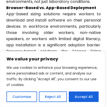
environments, not just laboratory conditions.
Browser-Based vs. App-Based Deployment
App-based sizing solutions require workers to
download and install software on their personal
devices. In workforce environments, particularly
those involving older workers, non-native
speakers, or workers with limited digital literacy,
app installation is a significant adoption barrier.
Browser-based solutions like Esenca Sizing
remove that barrier entirely. The worker receives
We value your privacy
a link and completes the process, and no
We use cookies to enhance your browsing experience,
installation is required.
serve personalised ads or content, and analyse our
GDPR Compliance and Workforce Data
traffic. By clicking "Accept All", you consent to our use
Privacy
of cookies.
Body measurement data is personal data under
GDPR. Any digital sizing solution deployed in a
Customise
Reject All
Accept All
EN
EN
EN
European workforce programme must operate