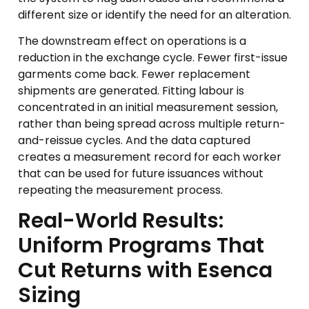
different size or identify the need for an alteration.
The downstream effect on operations is a
reduction in the exchange cycle. Fewer first-issue
garments come back. Fewer replacement
shipments are generated. Fitting labour is
concentrated in an initial measurement session,
rather than being spread across multiple return-
and-reissue cycles. And the data captured
creates a measurement record for each worker
that can be used for future issuances without
repeating the measurement process.
Real-World Results:
Uniform Programs That
Cut Returns with Esenca
Sizing