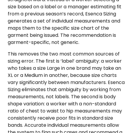
size based on a label or a manager estimating fit
from a previous season’s record, Esenca Sizing
generates a set of individual measurements and
maps them to the specific size chart of the
garment being issued. The recommendation is
garment-specific, not generic.
This removes the two most common sources of
sizing error. The first is ‘label’ ambiguity: a worker
who takes a size Large in one brand may take an
XL or a Medium in another, because size charts
vary significantly between manufacturers. Esenca
Sizing eliminates that ambiguity by working from
measurements, not labels. The second is body
shape variation: a worker with a non-standard
ratio of chest to waist to hip measurements may
consistently receive poor fits in standard size
bands. Accurate individual measurements allow
the system to flag such cases and recommend a