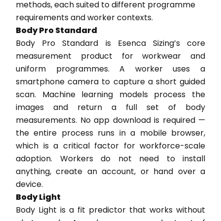
methods, each suited to different programme
requirements and worker contexts.
Body Pro Standard
Body Pro Standard is Esenca Sizing’s core
measurement product for workwear and
uniform programmes. A worker uses a
smartphone camera to capture a short guided
scan. Machine learning models process the
images and return a full set of body
measurements. No app download is required —
the entire process runs in a mobile browser,
which is a critical factor for workforce-scale
adoption. Workers do not need to install
anything, create an account, or hand over a
device.
Body Light
Body Light is a fit predictor that works without