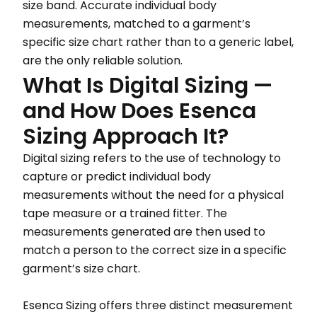
size band. Accurate individual body
measurements, matched to a garment’s
specific size chart rather than to a generic label,
are the only reliable solution.
What Is Digital Sizing —
and How Does Esenca
Sizing Approach It?
Digital sizing refers to the use of technology to
capture or predict individual body
measurements without the need for a physical
tape measure or a trained fitter. The
measurements generated are then used to
match a person to the correct size in a specific
garment’s size chart.
Esenca Sizing offers three distinct measurement