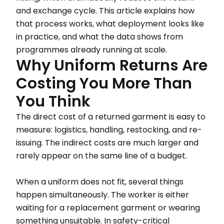
and exchange cycle. This article explains how
that process works, what deployment looks like
in practice, and what the data shows from
programmes already running at scale.
Why Uniform Returns Are
Costing You More Than
You Think
The direct cost of a returned garment is easy to
measure: logistics, handling, restocking, and re-
issuing. The indirect costs are much larger and
rarely appear on the same line of a budget.
When a uniform does not fit, several things
happen simultaneously. The worker is either
waiting for a replacement garment or wearing
something unsuitable. In safety-critical