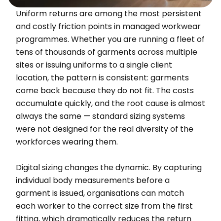
Uniform returns are among the most persistent
and costly friction points in managed workwear
programmes. Whether you are running a fleet of
tens of thousands of garments across multiple
sites or issuing uniforms to a single client
location, the pattern is consistent: garments
come back because they do not fit. The costs
accumulate quickly, and the root cause is almost
always the same — standard sizing systems
were not designed for the real diversity of the
workforces wearing them.
Digital sizing changes the dynamic. By capturing
individual body measurements before a
garment is issued, organisations can match
each worker to the correct size from the first
fitting, which dramatically reduces the return