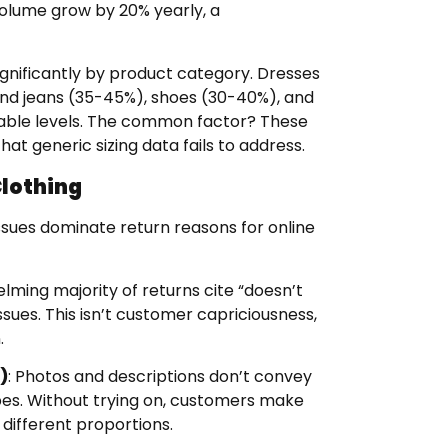
volume grow by 20% yearly, a
significantly by product category. Dresses
nd jeans (35-45%), shoes (30-40%), and
nable levels. The common factor? These
at generic sizing data fails to address.
lothing
issues dominate return reasons for online
lming majority of returns cite “doesn’t
g issues. This isn’t customer capriciousness,
.
)
: Photos and descriptions don’t convey
pes. Without trying on, customers make
ifferent proportions.