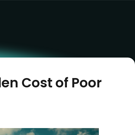
en Cost of Poor