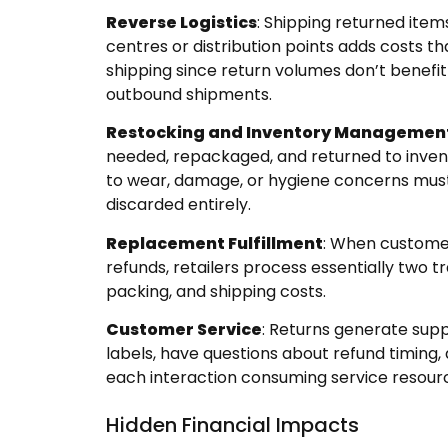
Reverse Logistics
: Shipping returned ite
centres or distribution points adds costs t
shipping since return volumes don’t benefi
outbound shipments.
Restocking and Inventory Managemen
needed, repackaged, and returned to inven
to wear, damage, or hygiene concerns must 
discarded entirely.
Replacement Fulfillment
: When custome
refunds, retailers process essentially two t
packing, and shipping costs.
Customer Service
: Returns generate sup
labels, have questions about refund timing
each interaction consuming service resour
Hidden Financial Impacts