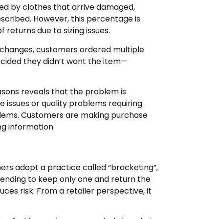
sed by clothes that arrive damaged,
scribed. However, this percentage is
 returns due to sizing issues.
 changes, customers ordered multiple
decided they didn’t want the item—
easons reveals that the problem is
e issues or quality problems requiring
blems. Customers are making purchase
ing information.
ers adopt a practice called “bracketing”,
ntending to keep only one and return the
ces risk. From a retailer perspective, it