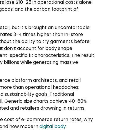
rs lose $10–25 in operational costs alone,
goods, and the carbon footprint of
il, but it’s brought an uncomfortable
 rates 3-4 times higher than in-store
thout the ability to try garments before
at don’t account for body shape
nt-specific fit characteristics. The result
try billions while generating massive
rce platform architects, and retail
t more than operational headaches;
nd sustainability goals. Traditional
ail. Generic size charts achieve 40-60%
ted and retailers drowning in returns.
ue cost of e-commerce return rates, why
rs, and how modern
digital body