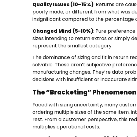
Quality Issues (10–15%)
: Returns are cau
poorly made, or different from what was de
insignificant compared to the percentage of
Changed Mind (5-10%)
: Pure preference
sizes intending to return extras or simply 
represent the smallest category.
The dominance of sizing and fit in return r
solvable. These aren’t subjective preferenc
manufacturing changes. They’re data pro
decisions with insufficient or inaccurate siz
The “Bracketing” Phenomenon
Faced with sizing uncertainty, many custom
ordering multiple sizes of the same item, i
rest. From a customer perspective, this redu
multiplies operational costs.