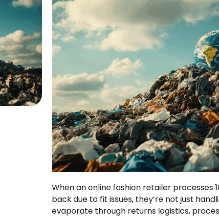
When an online fashion retailer processes
back due to fit issues, they’re not just hand
evaporate through returns logistics, proce