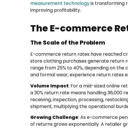
measurement technology
is transforming r
improving profitability.
The E-commerce Ret
The Scale of the Problem
E-commerce return rates have reached crisis
store clothing purchases generate return ra
range from 25% to 40%, depending on the c
and formal wear, experience return rates 
Volume Impact
: For a mid-sized online re
a 30% return rate means handling 36,000 re
receiving, inspection, processing, restocki
shipment, multiplying the operational burde
Growing Challenge
: As e-commerce pene
of returns grows exponentially. A retailer g