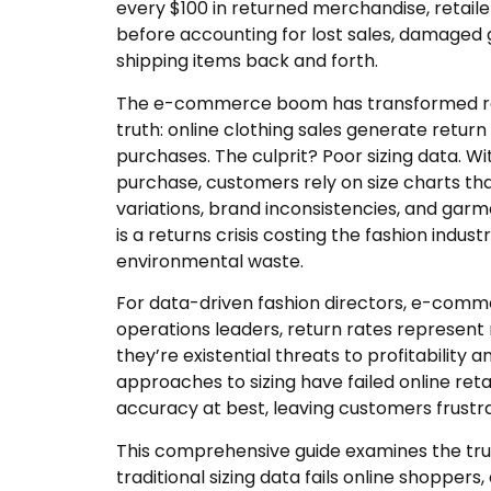
every $100 in returned merchandise, retaile
before accounting for lost sales, damaged 
shipping items back and forth.
The e-commerce boom has transformed reta
truth: online clothing sales generate return
purchases. The culprit? Poor sizing data. Wi
purchase, customers rely on size charts th
variations, brand inconsistencies, and garme
is a returns crisis costing the fashion indus
environmental waste.
For data-driven fashion directors, e-comme
operations leaders, return rates represen
they’re existential threats to profitability a
approaches to sizing have failed online ret
accuracy at best, leaving customers frustra
This comprehensive guide examines the tr
traditional sizing data fails online shoppe