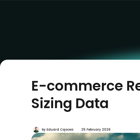
E-commerce Ret
Sizing Data
by
Eduard Cojocea
25 February 2026