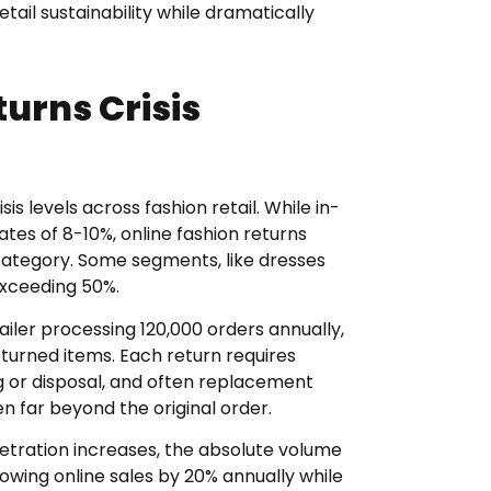
etail sustainability while dramatically
urns Crisis
 levels across fashion retail. While in-
tes of 8-10%, online fashion returns
ategory. Some segments, like dresses
exceeding 50%.
tailer processing 120,000 orders annually,
turned items. Each return requires
ng or disposal, and often replacement
n far beyond the original order.
tration increases, the absolute volume
rowing online sales by 20% annually while