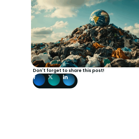
Don't forget to share this post!