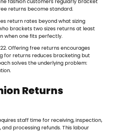
line fashion customers regularly bracket
free returns become standard.
ates return rates beyond what sizing
who brackets two sizes returns at least
n when one fits perfectly.
-22. Offering free returns encourages
g for returns reduces bracketing but
oach solves the underlying problem:
tion.
hion Returns
equires staff time for receiving, inspection,
 and processing refunds. This labour