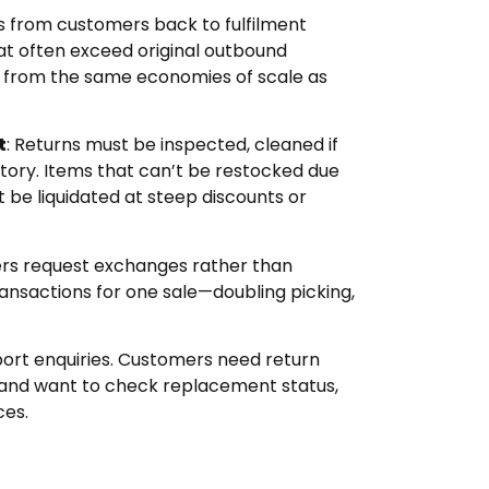
ms from customers back to fulfilment
hat often exceed original outbound
t from the same economies of scale as
t
: Returns must be inspected, cleaned if
tory. Items that can’t be restocked due
be liquidated at steep discounts or
rs request exchanges rather than
ransactions for one sale—doubling picking,
port enquiries. Customers need return
, and want to check replacement status,
ces.