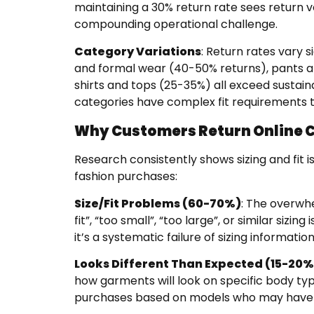
maintaining a 30% return rate sees return 
compounding operational challenge.
Category Variations
: Return rates vary 
and formal wear (40-50% returns), pants a
shirts and tops (25-35%) all exceed sustai
categories have complex fit requirements th
Why Customers Return Online C
Research consistently shows sizing and fit 
fashion purchases:
Size/Fit Problems (60-70%)
: The overwhe
fit”, “too small”, “too large”, or similar sizin
it’s a systematic failure of sizing information
Looks Different Than Expected (15-20%
how garments will look on specific body ty
purchases based on models who may have d