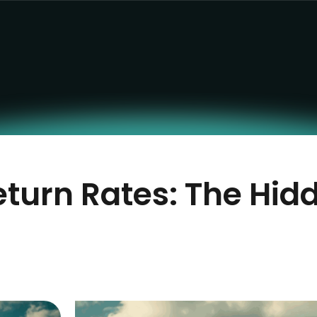
urn Rates: The Hidd