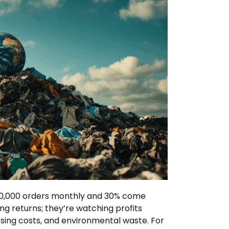
 10,000 orders monthly and 30% come
ling returns; they’re watching profits
ssing costs, and environmental waste. For