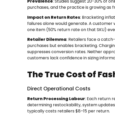
Prevalence
: Studies suggest 20-30% of on
purchases, and the practice is growing as 
Impact on Return Rates
: Bracketing infl
failures alone would generate. A customer 
one item (50% return rate on that SKU) eve
Retailer Dilemma
: Retailers face a catch
purchases but enables bracketing. Chargin
suppresses conversion rates. Neither appr
customers lack confidence in sizing informa
The True Cost of Fas
Direct Operational Costs
Return Processing Labour
: Each return r
determining restockability, system updates,
typically costs retailers $8–15 per return.